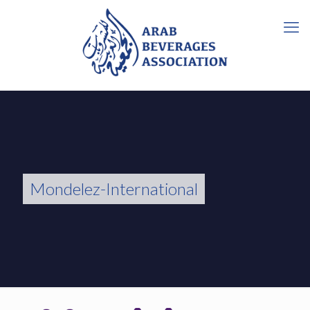
Mondelez-International