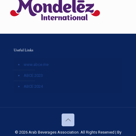
Useful Links
www.abce.me
ABCE 2023
ABCE 2024
© 2026 Arab Beverages Association. All Rights Reserved | By