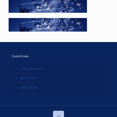
Useful Links
www.abce.me
ABCE 2023
ABCE 2024