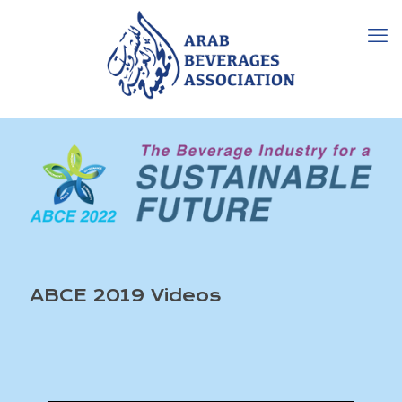
ABCE 2019 Videos