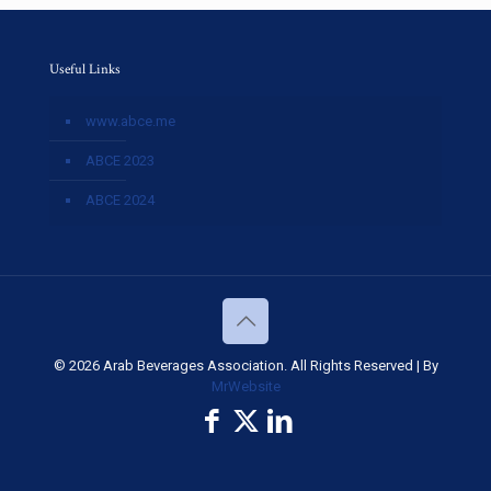
Useful Links
www.abce.me
ABCE 2023
ABCE 2024
© 2026 Arab Beverages Association. All Rights Reserved | By
MrWebsite