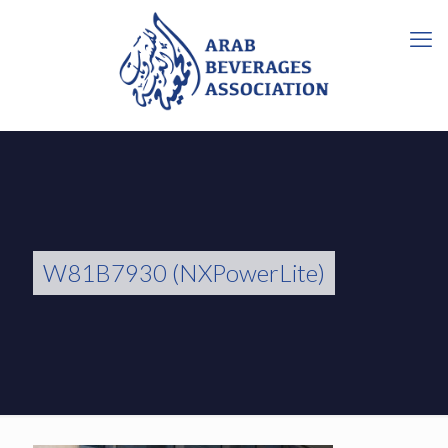
W81B7930 (NXPowerLite)