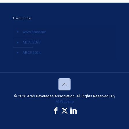
Useful Links
www.abce.me
ABCE 2023
ABCE 2024
© 2026 Arab Beverages Association. All Rights Reserved | By
MrWebsite