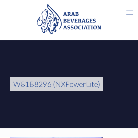
W81B8296 (NXPowerLite)