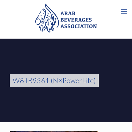
W81B9361 (NXPowerLite)