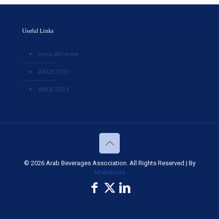
Useful Links
www.abce.me
ABCE 2023
ABCE 2024
© 2026 Arab Beverages Association. All Rights Reserved | By
MrWebsite