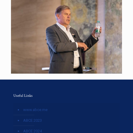
Useful Links
www.abce.me
ABCE 2023
ABCE 2024