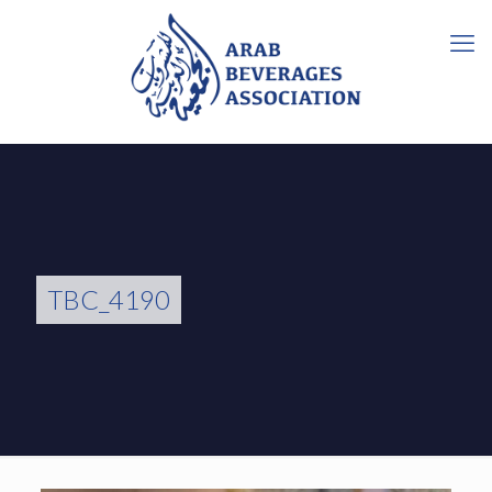
TBC_4190