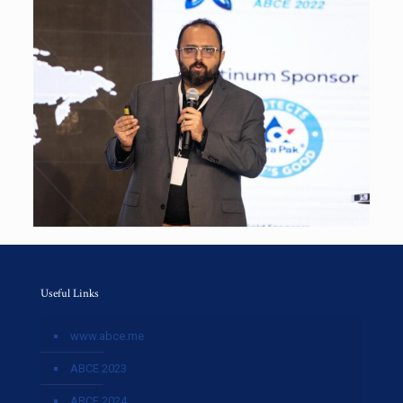
Useful Links
www.abce.me
ABCE 2023
ABCE 2024