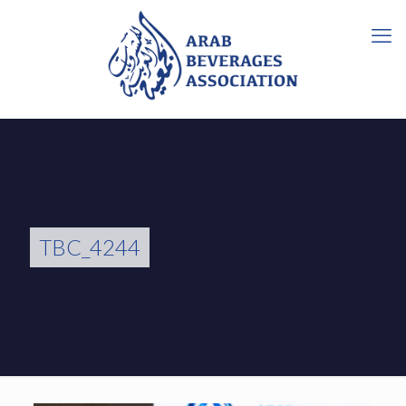
TBC_4244