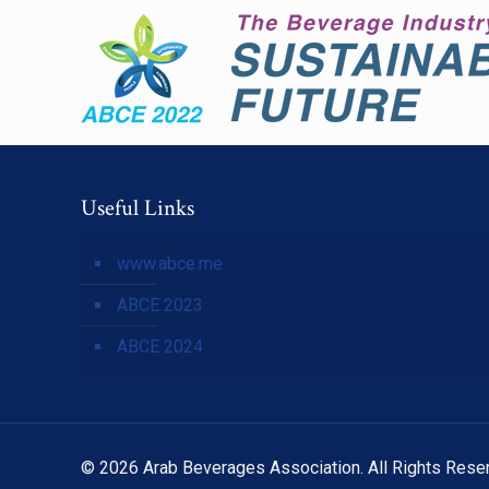
Useful Links
www.abce.me
ABCE 2023
ABCE 2024
© 2026 Arab Beverages Association. All Rights Rese