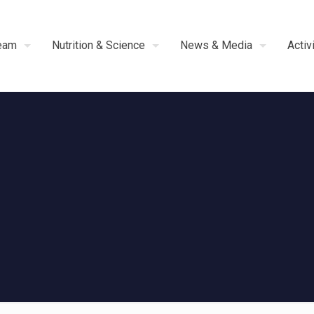
eam
Nutrition & Science
News & Media
Activ