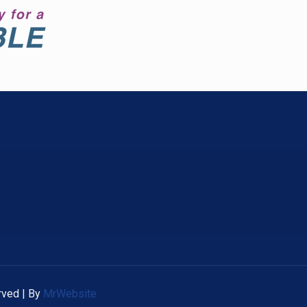
rved | By
MrWebsite