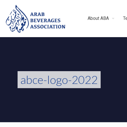
About ABA
T
abce-logo-2022