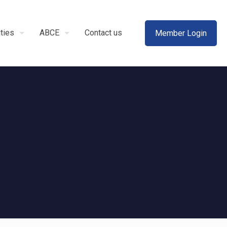
ities
ABCE
Contact us
Member Login