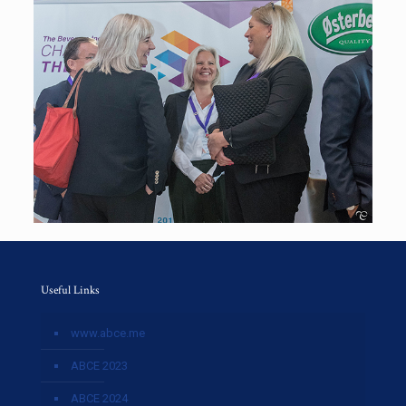
Useful Links
www.abce.me
ABCE 2023
ABCE 2024