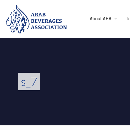
About ABA
T
s_7