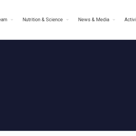
eam
Nutrition & Science
News & Media
Activ