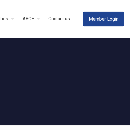
ities
ABCE
Contact us
Member Login