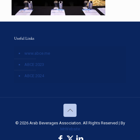
Useful Links
www.abce.me
ABCE 2023
ABCE 2024
© 2026 Arab Beverages Association. All Rights Reserved | By
MrWebsite