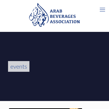
events