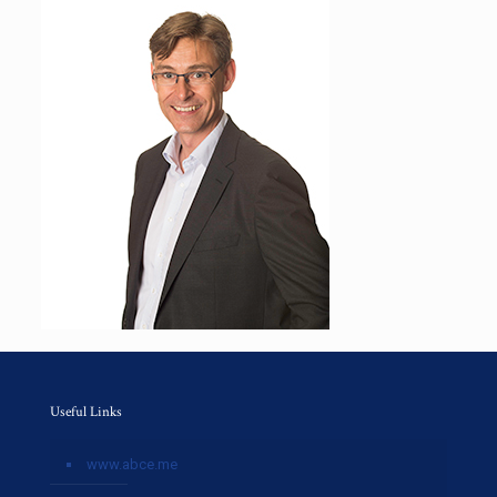
Useful Links
www.abce.me