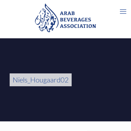
Niels_Hougaard02