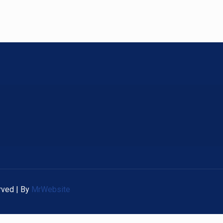
rved | By
MrWebsite