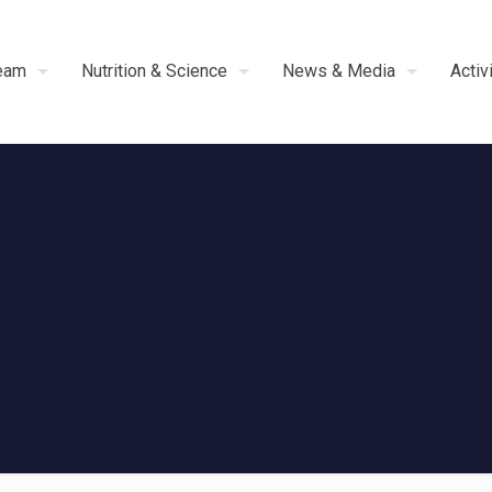
eam
Nutrition & Science
News & Media
Activ