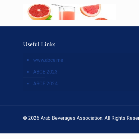
Useful Links
www.abce.me
ABCE 2023
ABCE 2024
© 2026 Arab Beverages Association. All Rights Rese