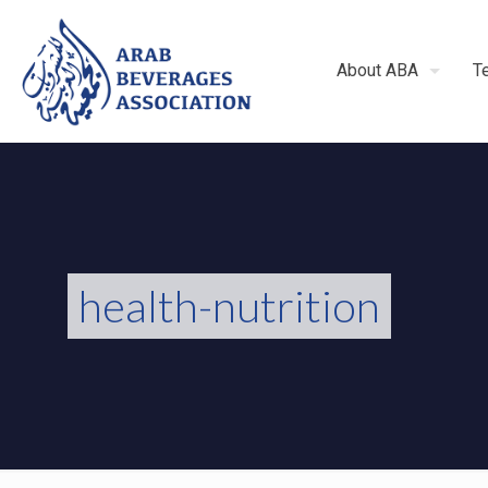
About ABA
T
health-nutrition