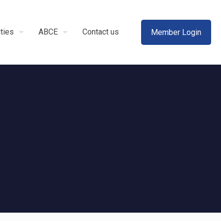
ities
ABCE
Contact us
Member Login