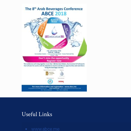
Useful Links
www.abce.me