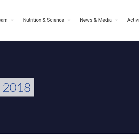
eam
Nutrition & Science
News & Media
Activ
s 2018