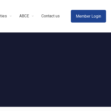
ities
ABCE
Contact us
Member Login