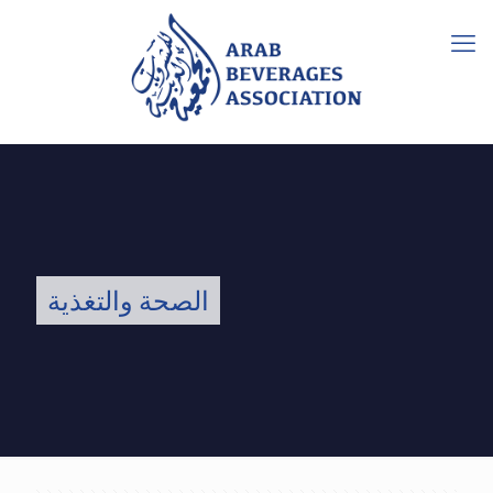
الصحة والتغذية