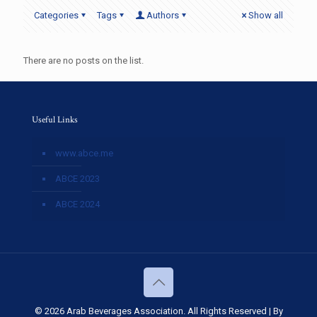
Categories
Tags
Authors
Show all
There are no posts on the list.
Useful Links
www.abce.me
ABCE 2023
ABCE 2024
© 2026 Arab Beverages Association. All Rights Reserved | By