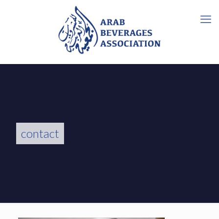
contact