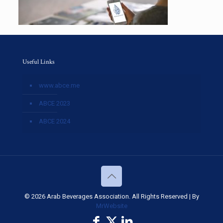
Useful Links
www.abce.me
ABCE 2023
ABCE 2024
© 2026 Arab Beverages Association. All Rights Reserved | By
MrWebsite