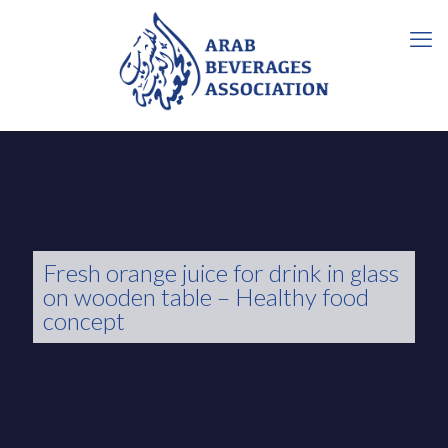
Fresh orange juice for drink in glass
on wooden table – Healthy food
concept