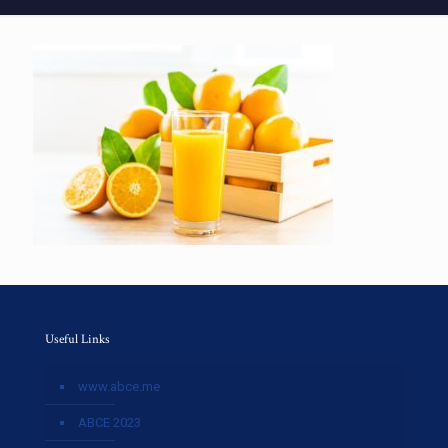
Useful Links
www.abce.me
ABCE 2023