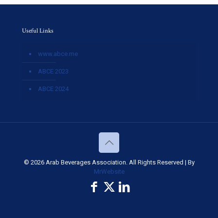
Useful Links
www.abce.me
ABCE 2023
ABCE 2024
© 2026 Arab Beverages Association. All Rights Reserved | By
MrWebsite