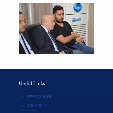
Useful Links
www.abce.me
ABCE 2023