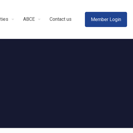
ities
ABCE
Contact us
Member Login