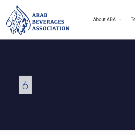
About ABA
T
6