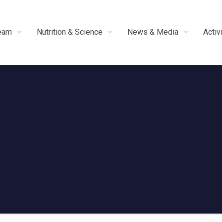
eam
Nutrition & Science
News & Media
Activ