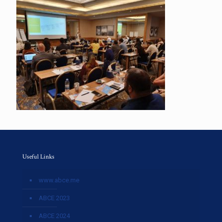
Useful Links
www.abce.me
ABCE 2023
ABCE 2024