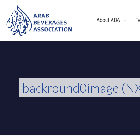
About ABA
T
backround0image (NX