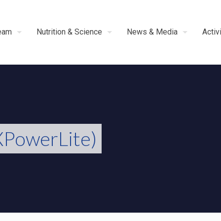
eam
Nutrition & Science
News & Media
Activ
PowerLite)