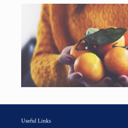
Useful Links