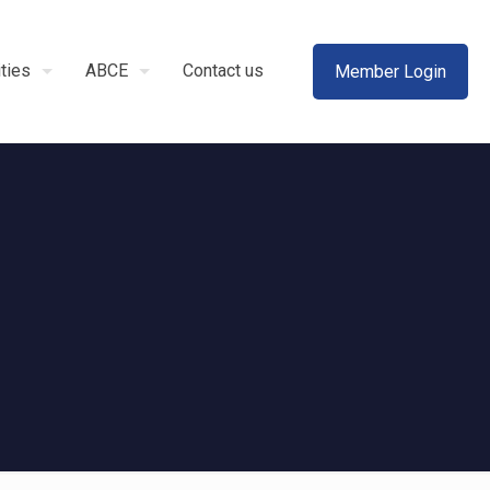
ities
ABCE
Contact us
Member Login