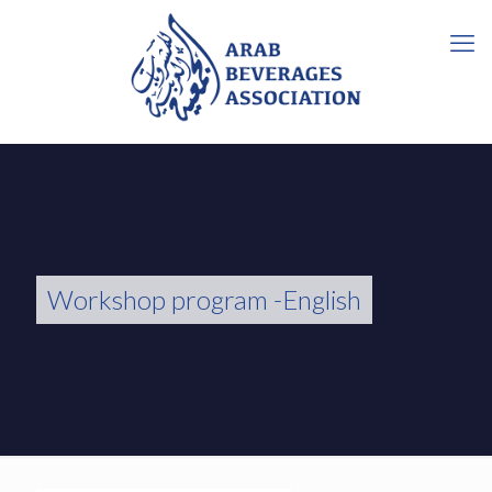
Workshop program -English