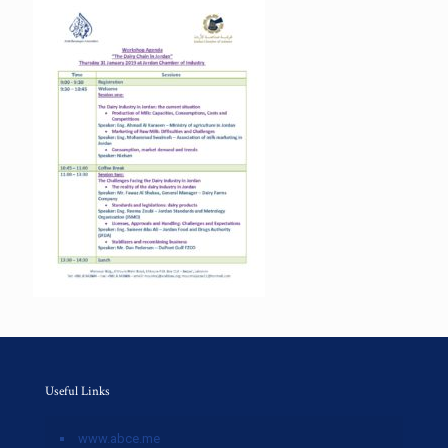
Useful Links
www.abce.me