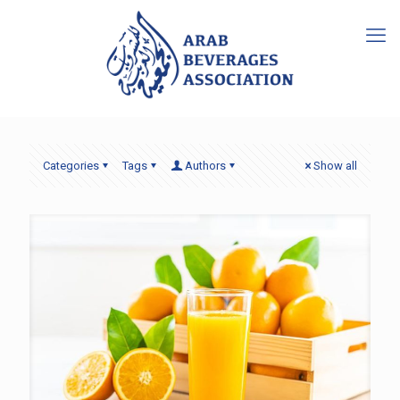
Categories
Tags
Authors
Show all