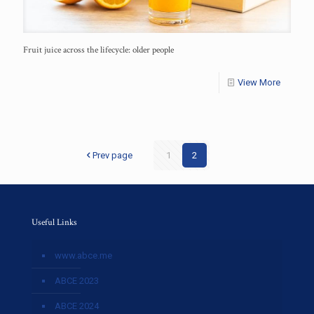
Fruit juice across the lifecycle: older people
View More
Prev page
1
2
Useful Links
www.abce.me
ABCE 2023
ABCE 2024